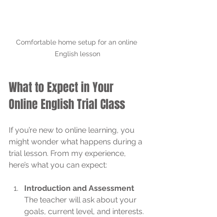
Comfortable home setup for an online 
English lesson
What to Expect in Your 
Online English Trial Class
If you’re new to online learning, you 
might wonder what happens during a 
trial lesson. From my experience, 
here’s what you can expect:
Introduction and Assessment
The teacher will ask about your 
goals, current level, and interests. 