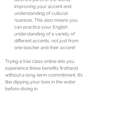
improving your accent and 
understanding of cultural 
nuances. This also means you 
can practice your English 
understanding of a variety of 
different accents, not just from 
one teacher and their accent!
Trying a trial class online lets you 
experience these benefits firsthand 
without a long-term commitment. It’s 
like dipping your toes in the water 
before diving in.