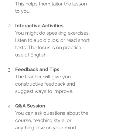
This helps them tailor the lesson 
to you.
Interactive Activities
You might do speaking exercises, 
listen to audio clips, or read short 
texts. The focus is on practical 
use of English.
Feedback and Tips
The teacher will give you 
constructive feedback and 
suggest ways to improve.
Q&A Session
You can ask questions about the 
course, teaching style, or 
anything else on your mind.