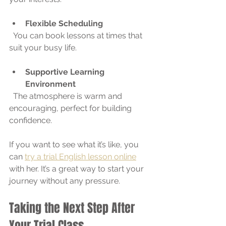
Flexible Scheduling
  You can book lessons at times that 
suit your busy life.
Supportive Learning 
Environment
  The atmosphere is warm and 
encouraging, perfect for building 
confidence.
If you want to see what it’s like, you 
can 
try a trial English lesson online
with her. It’s a great way to start your 
journey without any pressure.
Taking the Next Step After 
Your Trial Class