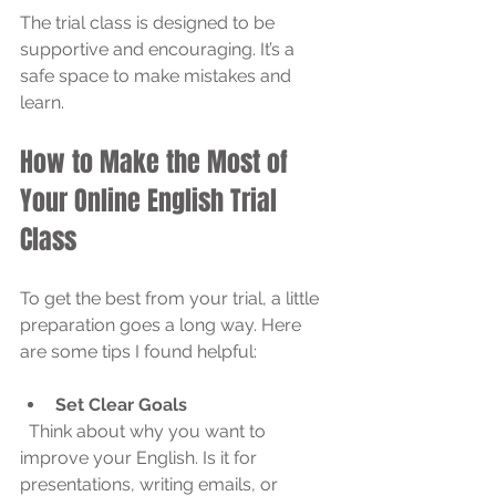
The trial class is designed to be 
supportive and encouraging. It’s a 
safe space to make mistakes and 
learn.
How to Make the Most of 
Your Online English Trial 
Class
To get the best from your trial, a little 
preparation goes a long way. Here 
are some tips I found helpful:
Set Clear Goals
  Think about why you want to 
improve your English. Is it for 
presentations, writing emails, or 