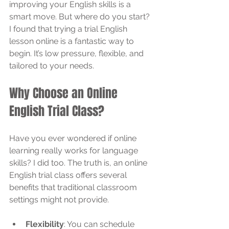
improving your English skills is a 
smart move. But where do you start? 
I found that trying a trial English 
lesson online is a fantastic way to 
begin. It’s low pressure, flexible, and 
tailored to your needs.
Why Choose an Online 
English Trial Class?
Have you ever wondered if online 
learning really works for language 
skills? I did too. The truth is, an online 
English trial class offers several 
benefits that traditional classroom 
settings might not provide.
Flexibility
: You can schedule 