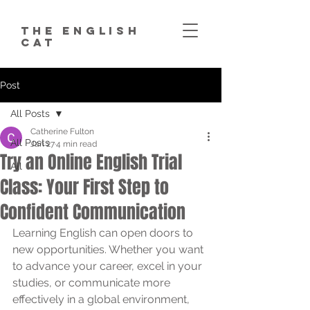
The English
Cat
Post
All Posts
Catherine Fulton
All Posts
Jan 27
4 min read
Try an Online English Trial
All
Class: Your First Step to
Confident Communication
Learning English can open doors to 
new opportunities. Whether you want 
to advance your career, excel in your 
studies, or communicate more 
effectively in a global environment, 