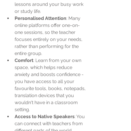
lessons around your busy work 
or study life.
Personalised Attention
: Many 
online platforms offer one-on-
one sessions, so the teacher 
focuses entirely on your needs, 
rather than performing for the 
entire group.
Comfort
: Learn from your own 
space, which helps reduce 
anxiety and boosts confidence - 
you have access to all your 
favourite tools, books, notepads, 
translation devices that you 
wouldn't have in a classroom 
setting.
Access to Native Speakers
: You 
can connect with teachers from 
different parts of the world, 