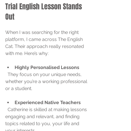
Trial English Lesson Stands 
Out
When I was searching for the right 
platform, I came across The English 
Cat. Their approach really resonated 
with me. Here’s why:
Highly Personalised Lessons
  They focus on your unique needs, 
whether you’re a working professional 
or a student.
Experienced Native Teachers
  Catherine is skilled at making lessons 
engaging and relevant, and finding 
topics related to you, your life and 
your interests.