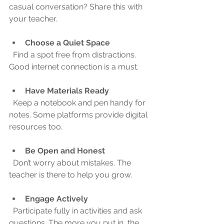
casual conversation? Share this with 
your teacher.
Choose a Quiet Space
  Find a spot free from distractions. 
Good internet connection is a must.
Have Materials Ready
  Keep a notebook and pen handy for 
notes. Some platforms provide digital 
resources too.
Be Open and Honest
  Don’t worry about mistakes. The 
teacher is there to help you grow.
Engage Actively
  Participate fully in activities and ask 
questions. The more you put in, the 