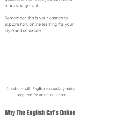
more you get out.
Remember, this is your chance to 
explore how online learning fits your 
style and schedule.
Notebook with English vocabulary notes 
prepared for an online lesson
Why The English Cat’s Online 