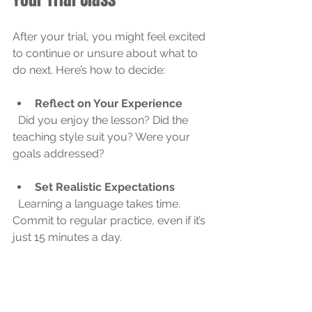
After your trial, you might feel excited 
to continue or unsure about what to 
do next. Here’s how to decide:
Reflect on Your Experience
  Did you enjoy the lesson? Did the 
teaching style suit you? Were your 
goals addressed?
Set Realistic Expectations
  Learning a language takes time. 
Commit to regular practice, even if it’s 
just 15 minutes a day.
Explore Different Course 
Options
  Many platforms offer packages 