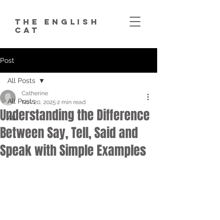
The English
Cat
Post
All Posts
Catherine
All Posts
Nov 20, 2025
2 min read
Understanding the Difference
All
Between Say, Tell, Said and
Speak with Simple Examples