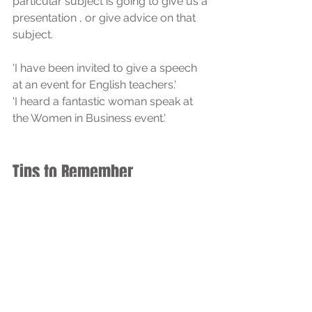
particular subject is going to give us a 
presentation , or give advice on that 
subject. 
'I have been invited to give a speech 
at an event for English teachers.'
'I heard a fantastic woman speak at 
the Women in Business event.'
Tips to Remember
Use 
say
 when focusing on words.
Use 
tell
 when focusing on the 
listener.
Use 
said
 for past tense of 
say
.
Use 
speak
 for formal talking or 
language ability.