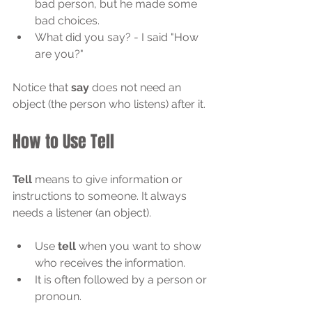
bad person, but he made some 
bad choices.
What did you say? - I said "How 
are you?"
Notice that 
say
 does not need an 
object (the person who listens) after it.
How to Use Tell
Tell
 means to give information or 
instructions to someone. It always 
needs a listener (an object).
Use 
tell
 when you want to show 
who receives the information.
It is often followed by a person or 
pronoun.