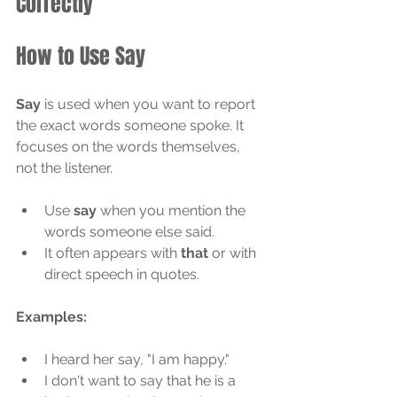
Correctly
How to Use Say
Say
 is used when you want to report 
the exact words someone spoke. It 
focuses on the words themselves, 
not the listener.
Use 
say
 when you mention the 
words someone else said.
It often appears with 
that
 or with 
direct speech in quotes.
Examples:
I heard her say, "I am happy."
I don't want to say that he is a 