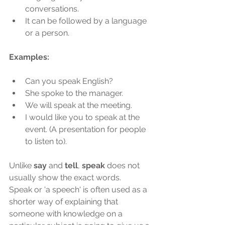
conversations.
It can be followed by a language 
or a person.
Examples:
Can you speak English?
She spoke to the manager.
We will speak at the meeting.
I would like you to speak at the 
event. (A presentation for people 
to listen to).
Unlike 
say
 and 
tell
, 
speak
 does not 
usually show the exact words.
Speak or 'a speech' is often used as a 
shorter way of explaining that 
someone with knowledge on a 