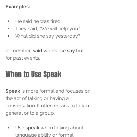
Examples:
He said he was tired.
They said, "We will help you."
What did she say yesterday?
Remember, 
said
 works like 
say
 but 
for past events.
When to Use Speak
Speak
 is more formal and focuses on 
the act of talking or having a 
conversation. It often means to talk in 
general or to a group.
Use 
speak
 when talking about 
language ability or formal 