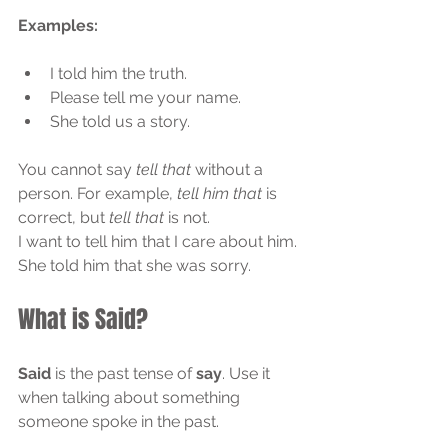
Examples:
I told him the truth.
Please tell me your name.
She told us a story.
You cannot say 
tell that
 without a 
person. For example, 
tell him that
 is 
correct, but 
tell that
 is not.
I want to tell him that I care about him.
She told him that she was sorry.
What is Said?
Said
 is the past tense of 
say
. Use it 
when talking about something 
someone spoke in the past.