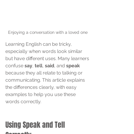
Enjoying a conversation with a loved one
Learning English can be tricky, 
especially when words look similar 
but have different uses. Many learners 
confuse 
say
, 
tell
, 
said
, and 
speak
because they all relate to talking or 
communicating. This article explains 
the differences clearly, with easy 
examples to help you use these 
words correctly.
Using Speak and Tell 