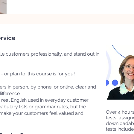
ervice
le c
ustomers professionally, and stand out in
 or plan to; this course is for you!
s in person, by phone, or online, clear and
ifference.
he real English used in everyday customer
cabulary lists or grammar rules, but the
​Over 4 hour
 make your customers feel valued and
tests, assig
downloadabl
tests include