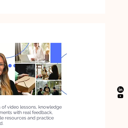
s of video lessons, knowledge
nments with real feedback,
e resources and practice
d.