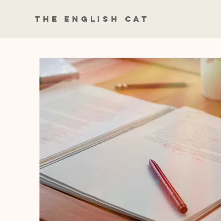
The English Cat