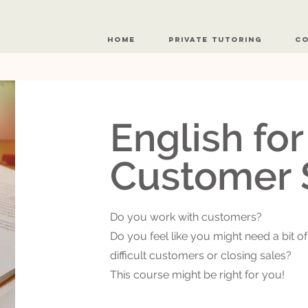
Home
Private Tutoring
Co
English fo
Customer 
Do you work with customers?
Do you feel like you might need a bit of
difficult customers or closing sales?
This course might be right for you!