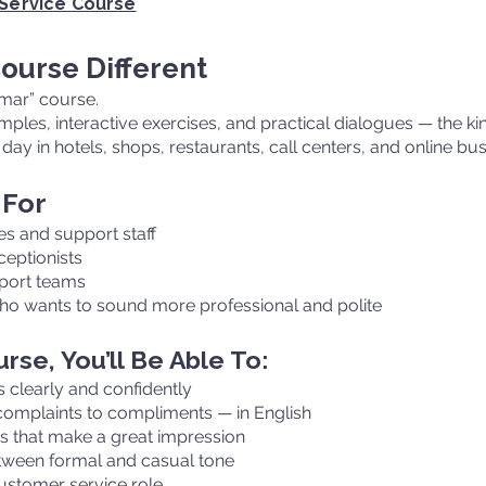
 Service Course
ourse Different
mmar” course.
xamples, interactive exercises, and practical dialogues — the k
day in hotels, shops, restaurants, call centers, and online bu
 For
s and support staff
ceptionists
pport teams
ho wants to sound more professional and polite
rse, You’ll Be Able To:
clearly and confidently
complaints to compliments — in English
ns that make a great impression
tween formal and casual tone
ustomer service role