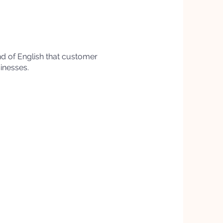
ind of English that customer
sinesses.