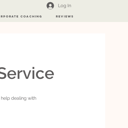
Log In
rporate Coaching
Reviews
r
Service
 help dealing with