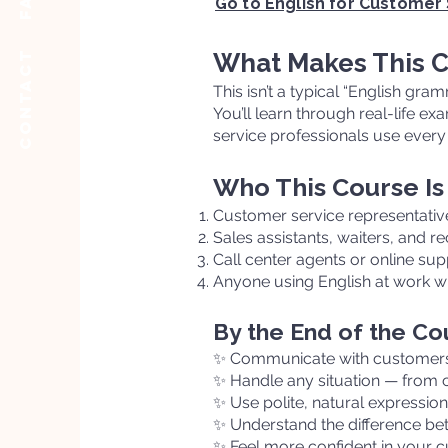
Go to English for Customer
Contact
What Makes This C
This isn’t a typical “English gra
You’ll learn through real-life e
service professionals use every 
Who This Course Is
Customer service representative
Sales assistants, waiters, and re
Call center agents or online su
Anyone using English at work w
By the End of the Cou
✨ Communicate with customers 
✨ Handle any situation — from 
✨ Use polite, natural expressio
✨ Understand the difference be
✨ Feel more confident in your c