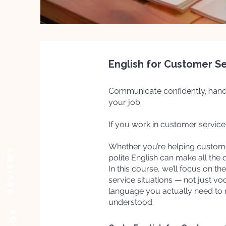
English for Customer S
Communicate confidently, hand
your job.
If you work in customer service -
Whether you’re helping customer
Reviews
polite English can make all the d
In this course, we’ll focus on t
service situations — not just vo
language you actually need to
understood.
FAQs