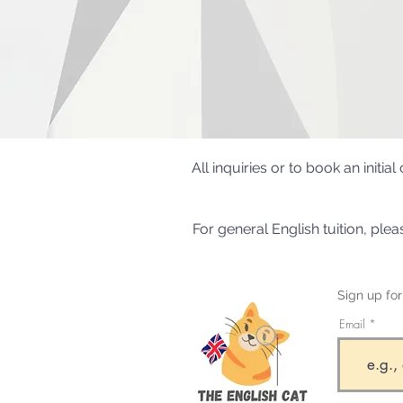
All inquiries or to book an initi
For general English tuition, ple
Sign up fo
Email