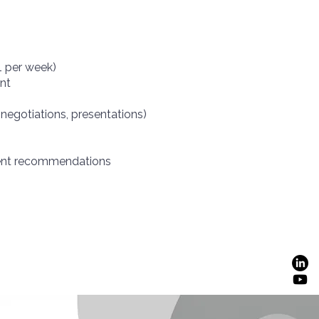
1 per week)
nt
 negotiations, presentations)
ment recommendations