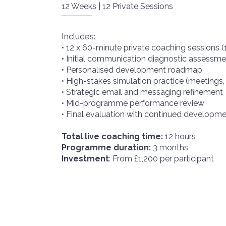
12 Weeks | 12 Private Sessions
Includes:
• 12 x 60-minute private coaching sessions (
• Initial communication diagnostic assessme
• Personalised development roadmap
• High-stakes simulation practice (meetings,
• Strategic email and messaging refinement
• Mid-programme performance review
• Final evaluation with continued develop
Total live coaching time:
12 hours
Programme duration:
3 months
Investment
: From £1,200 per participant