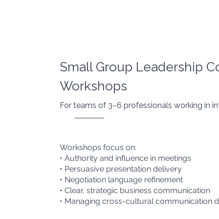
Small Group Leadership 
Workshops
For teams of 3–6 professionals working in in
Workshops focus on:
• Authority and influence in meetings
• Persuasive presentation delivery
• Negotiation language refinement
• Clear, strategic business communication
• Managing cross-cultural communication 