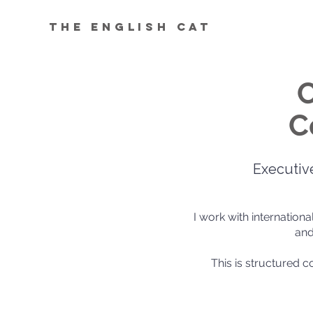
The English Cat
C
C
Executiv
I work with internation
and
This is structured 