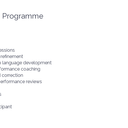
p Programme
essions
 refinement
ip language development
rformance coaching
 correction
 performance reviews
s
cipant