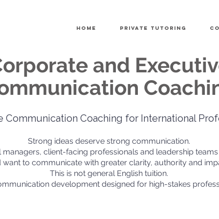
Home
Private Tutoring
Co
orporate and Executi
ommunication Coachi
e Communication Coaching for International Prof
Strong ideas deserve strong communication.
al managers, client-facing professionals and leadership teams
 want to communicate with greater clarity, authority and imp
This is not general English tuition.
communication development designed for high-stakes profess