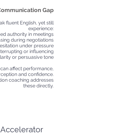
Communication Gap
 fluent English, yet still
experience:
ed authority in meetings
asing during negotiations
esitation under pressure
interrupting or influencing
clarity or persuasive tone
 can affect performance,
rception and confidence.
ion coaching addresses
these directly.
Accelerator