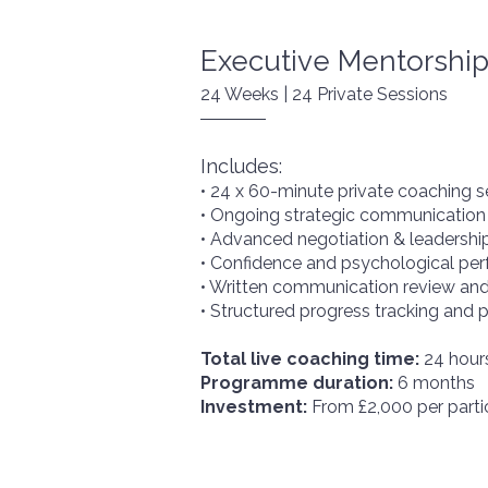
FAQs
Executive Mentorshi
24 Weeks | 24 Private Sessions
Contact
Includes:
• 24 x 60-minute private coaching s
• Ongoing strategic communication
• Advanced negotiation & leadersh
• Confidence and psychological pe
• Written communication review and
• Structured progress tracking and
Total live coaching time:
24 hour
Programme duration:
6 months
Investment:
From £2,000 per parti