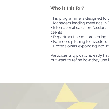
Who is this for?
This programme is designed for:
• Managers leading meetings in 
• International sales professiona
clients
• Department heads presenting t
• Founders pitching to investors
• Professionals expanding into i
Participants typically already ha
but want to refine how they use it