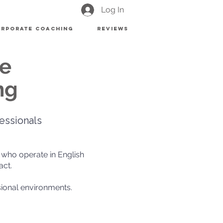
Log In
rporate Coaching
Reviews
ve
ng
essionals
 who operate in English
act.
ional environments.