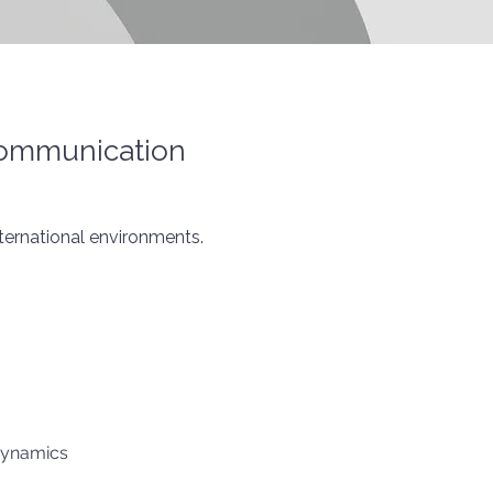
Communication
ternational environments.
dynamics