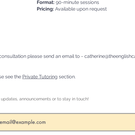
Format:
90-minute sessions
Pricing:
Available upon request
al consultation please send an email to -
catherine@theenglishc
ase see the
Private Tutoring
section.
r updates, announcements or to stay in touch!