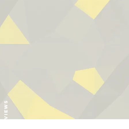
Reviews