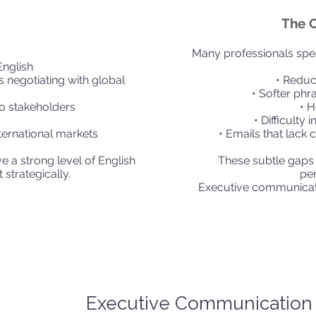
The 
Many professionals speak
English
ls negotiating with global
• Reduc
• Softer phr
o stakeholders
• H
• Difficulty 
nternational markets
• Emails that lack 
ve a strong level of English
These subtle gaps
 strategically.
pe
Executive communicat
Executive Communication 