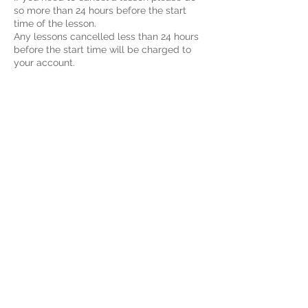
so more than 24 hours before the start
time of the lesson.
Any lessons cancelled less than 24 hours
before the start time will be charged to
your account.
If you will be late to a lesson please let us
know as soon as possible, you will still be
charged for the entire amount of the
lesson.
If the teacher is late or cancels a lesson
without a valid explanation please contact
contacttheenglishcat@gmail.com
Contact Details
contacttheenglishcat@gmail.com