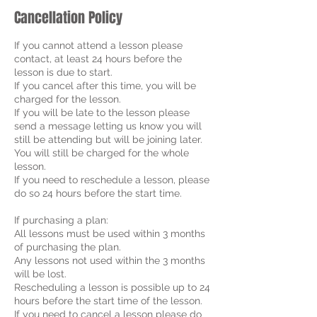
Cancellation Policy
If you cannot attend a lesson please
contact, at least 24 hours before the
lesson is due to start.
If you cancel after this time, you will be
charged for the lesson.
If you will be late to the lesson please
send a message letting us know you will
still be attending but will be joining later.
You will still be charged for the whole
lesson.
If you need to reschedule a lesson, please
do so 24 hours before the start time.
If purchasing a plan:
All lessons must be used within 3 months
of purchasing the plan.
Any lessons not used within the 3 months
will be lost.
Rescheduling a lesson is possible up to 24
hours before the start time of the lesson.
If you need to cancel a lesson please do