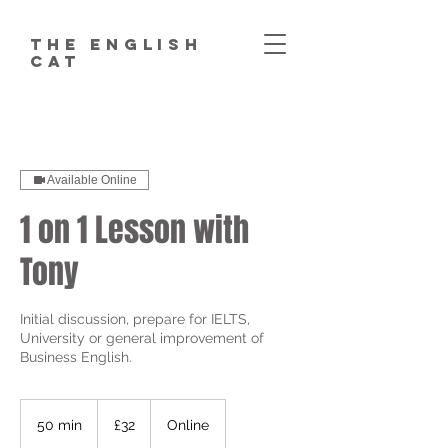
The English
Cat
Available Online
1 on 1 Lesson with
Tony
Initial discussion, prepare for IELTS,
University or general improvement of
Business English.
32
British
50 min
5
£32
Online
pounds
0