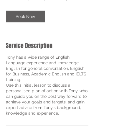
m
i
n
Book Now
Service Description
Tony has a wide range of English
Language experience and knowledge,
English for general conversation, English
for Business, Academic English and IELTS
training.
Use this initial lesson to discuss a
personalised plan of action with Tony, who
can guide you on the best way forward to
achieve your goals and targets, and gain
expert advice from Tony's background,